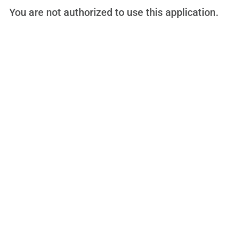
You are not authorized to use this application.